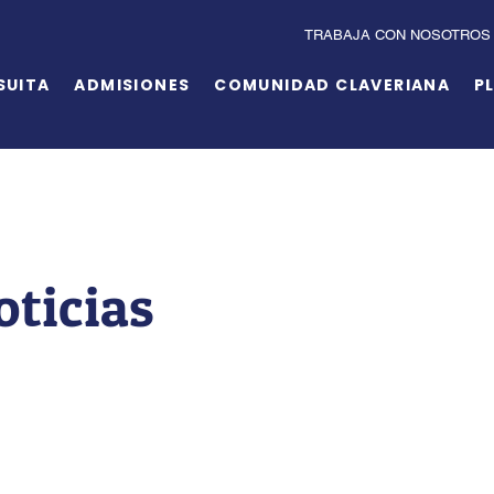
TRABAJA CON NOSOTROS
SUITA
ADMISIONES
COMUNIDAD CLAVERIANA
P
oticias