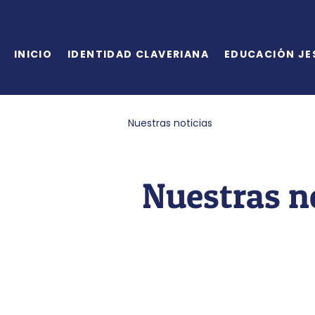
INICIO
IDENTIDAD CLAVERIANA
EDUCACIÓN JE
Nuestras noticias
Nuestras n