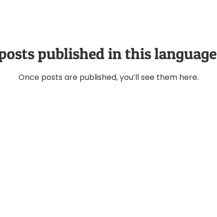
posts published in this language
Once posts are published, you’ll see them here.