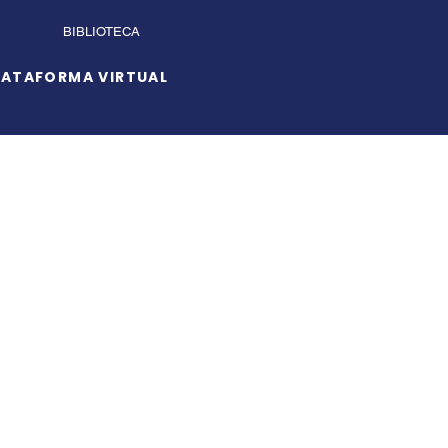
BIBLIOTECA
LATAFORMA VIRTUAL