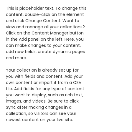
This is placeholder text. To change this 
content, double-click on the element 
and click Change Content. Want to 
view and manage all your collections? 
Click on the Content Manager button 
in the Add panel on the left. Here, you 
can make changes to your content, 
add new fields, create dynamic pages 
and more.
Your collection is already set up for 
you with fields and content. Add your 
own content or import it from a CSV 
file. Add fields for any type of content 
you want to display, such as rich text, 
images, and videos. Be sure to click 
Sync after making changes in a 
collection, so visitors can see your 
newest content on your live site. 