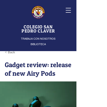
COLEGIO SAN
PEDRO CLAVER
TRABAJA CON NOSOTROS
BIBLIOTECA
< Back
Gadget review: release
of new Airy Pods