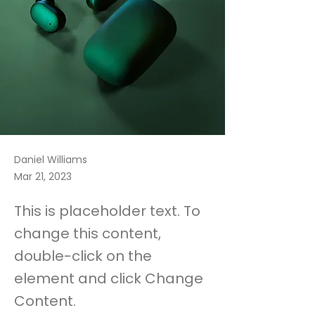
Daniel Williams
Mar 21, 2023
This is placeholder text. To
change this content,
double-click on the
element and click Change
Content.