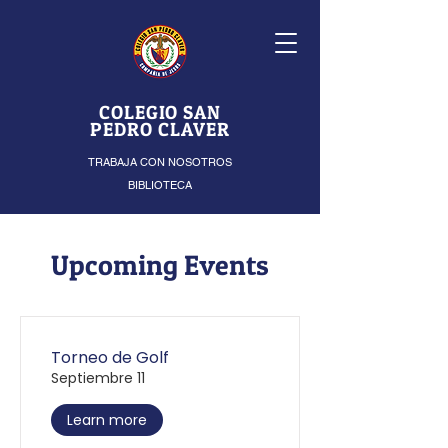
COLEGIO SAN
PEDRO CLAVER
TRABAJA CON NOSOTROS
BIBLIOTECA
Upcoming Events
Torneo de Golf
Septiembre 11
Learn more