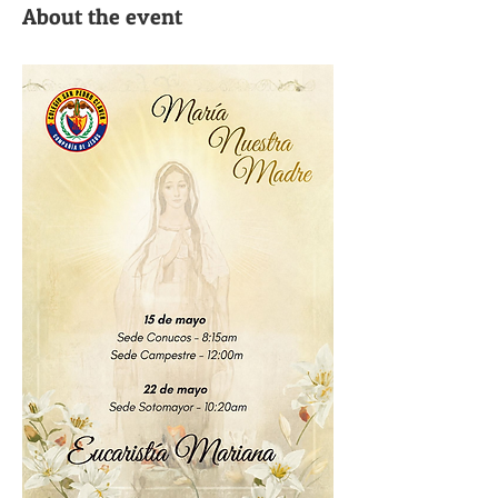
About the event