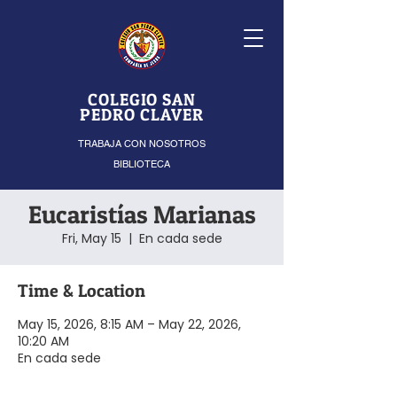
COLEGIO SAN
PEDRO CLAVER
TRABAJA CON NOSOTROS
BIBLIOTECA
Eucaristías Marianas
Fri, May 15
  |  
En cada sede
Time & Location
May 15, 2026, 8:15 AM – May 22, 2026,
10:20 AM
En cada sede