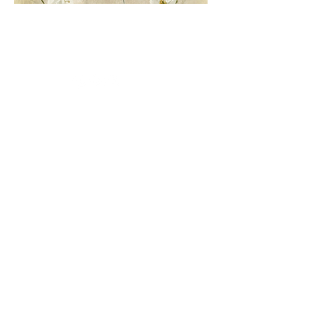
Conucos Headquarters: Calle 63 No.
32-76
Sotomayor Headquarters: Carrera
28 No. 47-06
Country Headquarters: Lot 3, Mensulí
Km. 7, Piedecuesta Road
Tel.
(57-7) 6972727
Santander -
Colombia.
Conucos Headquarters: Calle 63 No. 32-76
Sotomayor Headquarters: Carrera 28 No. 47-06
Country Headquarters: Lot 3, Mensulí Km. 7,
Piedecuesta Road
Tel.
(57-7) 6972727
Santander - Colombia.
Conucos Headquarters: Calle 63 No. 32-76
Sotomayor Headquarters: Carrera 28 No. 47-06
Country Headquarters: Lot 3, Mensulí Km. 7,
Piedecuesta Road
Tel.
(57-7) 6972727
Santander - Colombia.