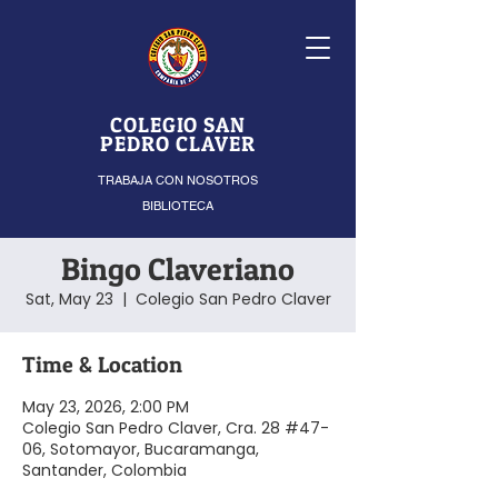
COLEGIO SAN
PEDRO CLAVER
TRABAJA CON NOSOTROS
BIBLIOTECA
Bingo Claveriano
Sat, May 23
  |  
Colegio San Pedro Claver
Time & Location
May 23, 2026, 2:00 PM
Colegio San Pedro Claver, Cra. 28 #47-
06, Sotomayor, Bucaramanga,
Santander, Colombia