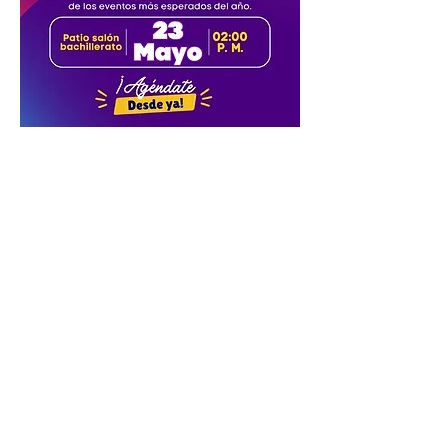
Conucos Headquarters: Calle 63 No.
32-76
Sotomayor Headquarters: Carrera
28 No. 47-06
Country Headquarters: Lot 3, Mensulí
Km. 7, Piedecuesta Road
Tel.
(57-7) 6972727
Santander -
Colombia.