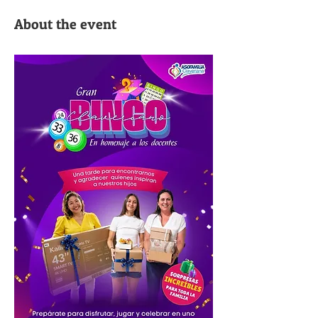
About the event